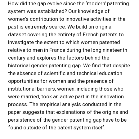
How did the gap evolve since the ‘modern’ patenting
system was established? Our knowledge of
women’s contribution to innovative activities in the
past is extremely scarce. We build an original
dataset covering the entirety of French patents to
investigate the extent to which women patented
relative to men in France during the long nineteenth
century and explores the factors behind the
historical gender patenting gap. We find that despite
the absence of scientific and technical education
opportunities for women and the presence of
institutional barriers, women, including those who
were married, took an active part in the innovation
process. The empirical analysis conducted in the
paper suggests that explanations of the origins and
persistence of the gender patenting gap have to be
found outside of the patent system itself.