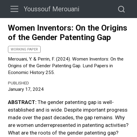
Youssouf Merouani
Women Inventors: On the Origins
of the Gender Patenting Gap
WORKING PAPER
Merouani, Y. & Perrin, F. (2024). Women Inventors: On the
Origins of the Gender Patenting Gap. Lund Papers in
Economic History 255.
PUBLISHED
January 17, 2024
ABSTRACT:
The gender patenting gap is well-
established and is wide. Despite important progress
made over the past decades, the gap remains. Why
are women underrepresented in patenting activities?
What are the roots of the gender patenting gap?